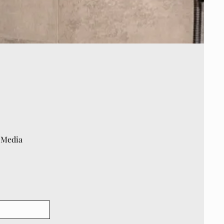
 Media