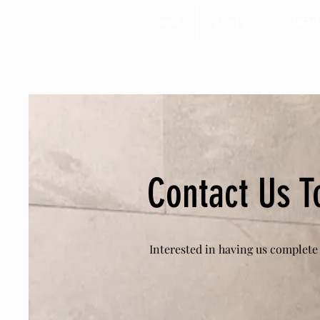
HOME
ABOUT US
GENERAL
Contact Us T
Interested in having us complete