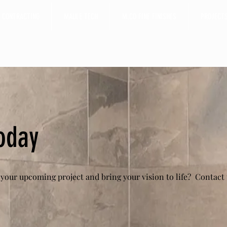
 CONTRACTING
MAULE TECH
M.CO FINE FINISHES
PROJECT
oday
 your upcoming project and bring your vision to life?
Contact 