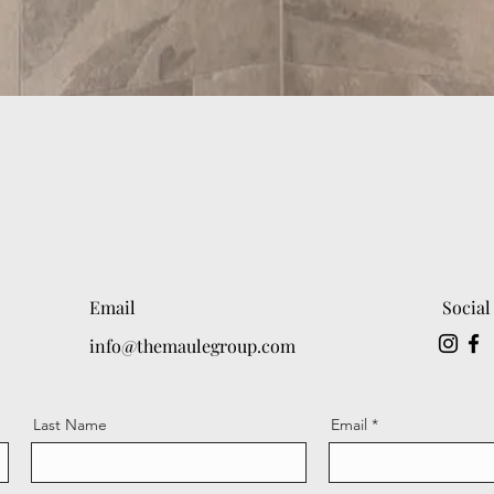
Email
Social
info@themaulegroup.com
Last Name
Email