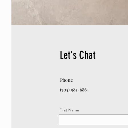
Let's Chat
Phone
(705) 985-6864
First Name