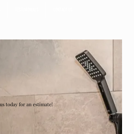
S
TESTIMONIALS
CONTACT US
us today for an estimate!